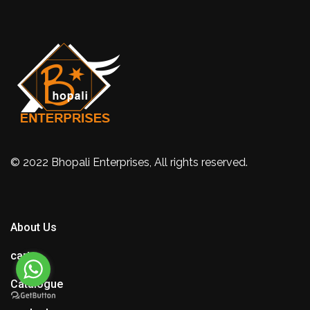
© 2022 Bhopali Enterprises, All rights reserved.
About Us
cart
Catalogue