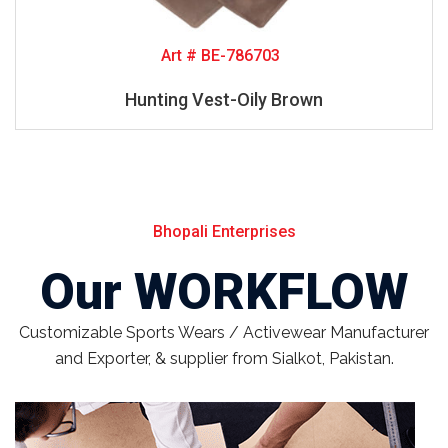
Art # BE-786703
Hunting Vest-Oily Brown
Bhopali Enterprises
Our WORKFLOW
Customizable Sports Wears / Activewear Manufacturer
and Exporter, & supplier from Sialkot, Pakistan.