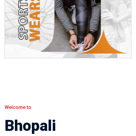
Welcome to
Bhopali