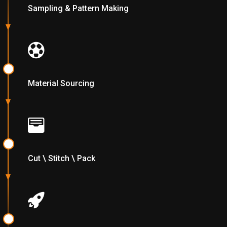
Sampling & Pattern Making
Material Sourcing
Cut \ Stitch \ Pack