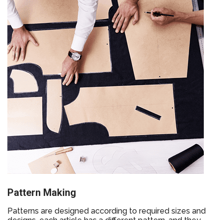
Pattern Making
Patterns are designed according to required sizes and