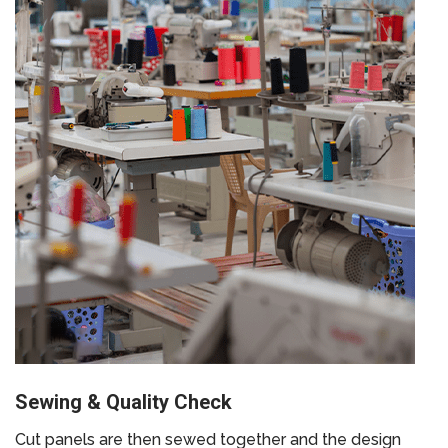
Sewing & Quality Check
Cut panels are then sewed together and the design