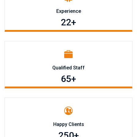
Experience
22
+
Qualified Staff
65
+
Happy Clients
250
+