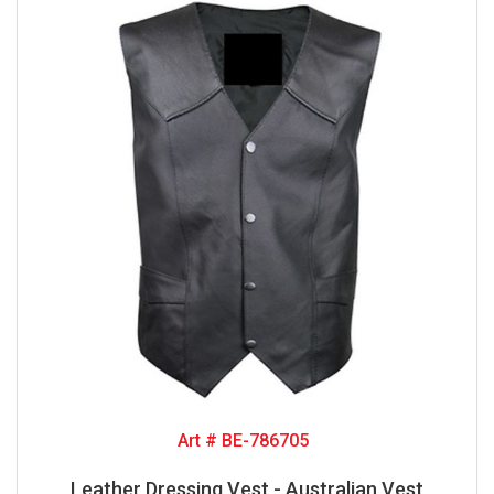
Art # BE-786705
Leather Dressing Vest - Australian Vest