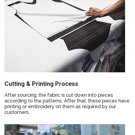
Cutting & Printing Process
After sourcing, the fabric is cut down into pieces
according to the patterns. After that, these pieces have
printing or embroidery on them as required by our
customers.