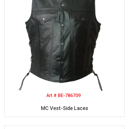
Art # BE-786709
MC Vest-Side Laces