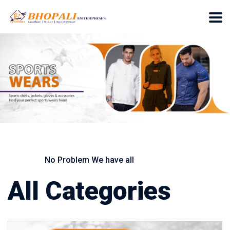
No Problem We have all
All Categories