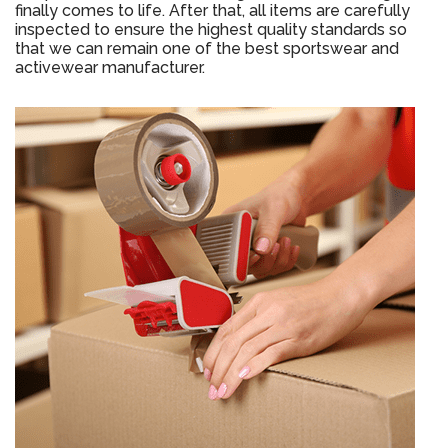
finally comes to life. After that, all items are carefully
inspected to ensure the highest quality standards so
that we can remain one of the best sportswear and
activewear manufacturer.