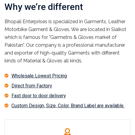
Why we’re different
Bhopali Enterprises is specialized in Garments, Leather
Motorbike Garment & Gloves. We are located in Sialkot
which is famous for "Garmetns & Gloves market of
Pakistan". Our company is a professional manufacturer
and exporter of high-quality Garments with different
kinds of Material & Gloves all kinds.
Wholesale Lowest Pricing
Direct from Factory
Fast door to door delivery
Custom Design, Size, Color, Brand Label are available.