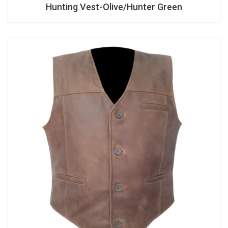
Hunting Vest-Olive/Hunter Green