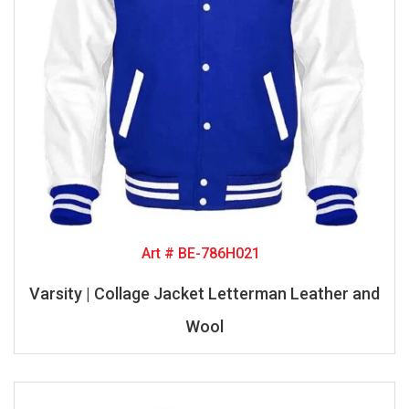
Art # BE-786H021
Varsity | Collage Jacket Letterman Leather and
Wool