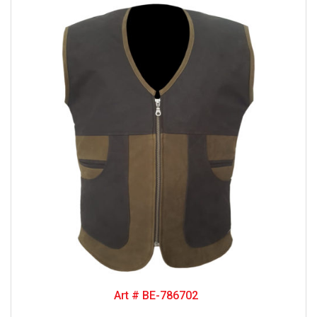
Art # BE-786702