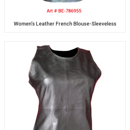
Art # BE-786955
Women’s Leather French Blouse-Sleeveless