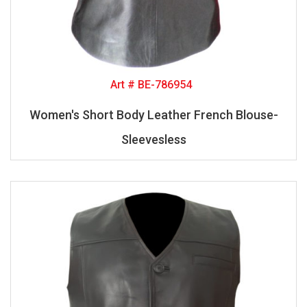
Art # BE-786954
Women's Short Body Leather French Blouse-
Sleevesless