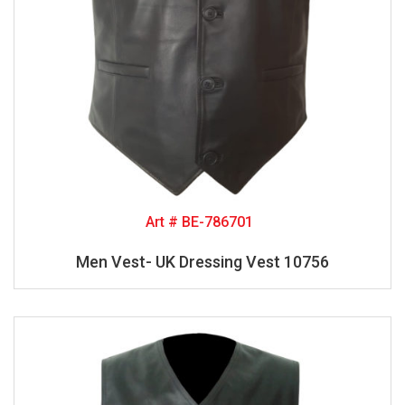
Art # BE-786701
Men Vest- UK Dressing Vest 10756