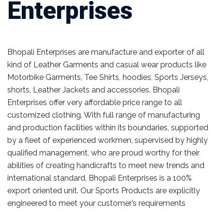
Enterprises
Bhopali Enterprises are manufacture and exporter of all
kind of Leather Garments and casual wear products like
Motorbike Garments, Tee Shirts, hoodies, Sports Jerseys,
shorts, Leather Jackets and accessories. Bhopali
Enterprises offer very affordable price range to all
customized clothing. With full range of manufacturing
and production facilities within its boundaries, supported
by a fleet of experienced workmen, supervised by highly
qualified management, who are proud worthy for their
abilities of creating handicrafts to meet new trends and
international standard, Bhopali Enterprises is a 100%
export oriented unit. Our Sports Products are explicitly
engineered to meet your customer’s requirements
Read
more