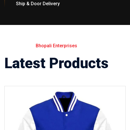
Ship & Door Delivery
Bhopali Enterprises
Latest Products