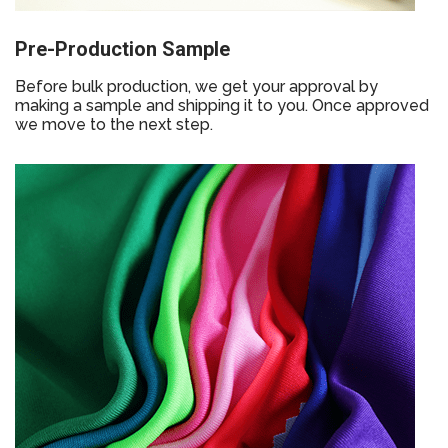
Pre-Production Sample
Before bulk production, we get your approval by
making a sample and shipping it to you. Once approved
we move to the next step.