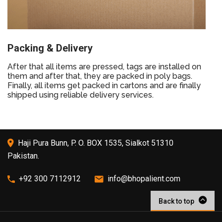
Packing & Delivery
After that all items are pressed, tags are installed on
them and after that, they are packed in poly bags.
Finally, all items get packed in cartons and are finally
shipped using reliable delivery services.
Haji Pura Bunn, P. O. BOX 1535, Sialkot 51310
Pakistan.
+92 300 7112912
info@bhopalient.com
Back to top