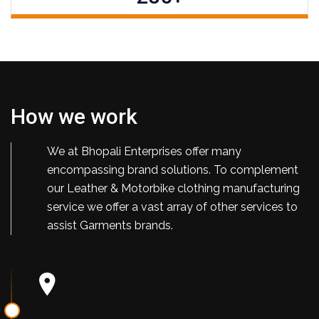
How we work
We at Bhopali Enterprises offer many
encompassing brand solutions. To complement
our Leather & Motorbike clothing manufacturing
service we offer a vast array of other services to
assist Garments brands.