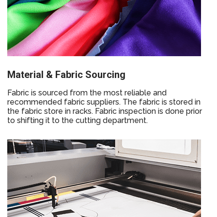
Material & Fabric Sourcing
Fabric is sourced from the most reliable and
recommended fabric suppliers. The fabric is stored in
the fabric store in racks. Fabric inspection is done prior
to shifting it to the cutting department.