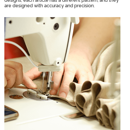
designs, each article has a different pattern, and they
are designed with accuracy and precision.