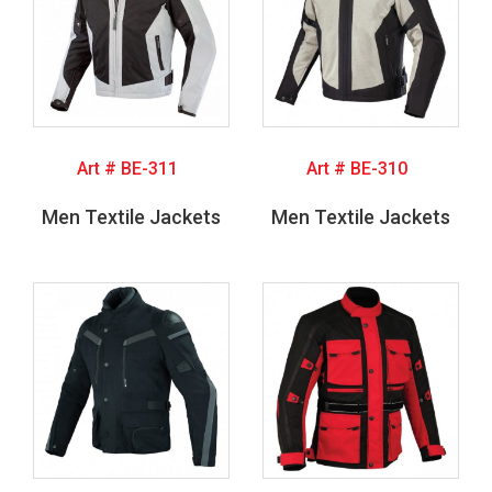
Art # BE-311
Art # BE-310
Men Textile Jackets
Men Textile Jackets