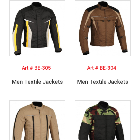
Art # BE-305
Art # BE-304
Men Textile Jackets
Men Textile Jackets