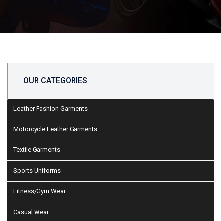
OUR CATEGORIES
Leather Fashion Garments
Motorcycle Leather Garments
Textile Garments
Sports Uniforms
Fitness/Gym Wear
Casual Wear