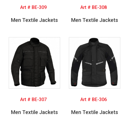
Art # BE-309
Art # BE-308
Men Textile Jackets
Men Textile Jackets
Art # BE-307
Art # BE-306
Men Textile Jackets
Men Textile Jackets