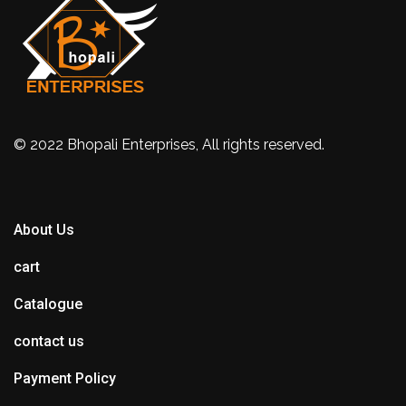
© 2022 Bhopali Enterprises, All rights reserved.
About Us
cart
Catalogue
contact us
Payment Policy