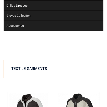
Drills / Dresses
Gloves Collection
Accessories
TEXTILE GARMENTS