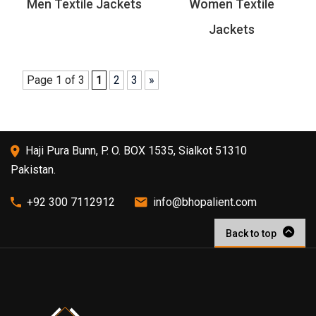
Men Textile Jackets
Women Textile
Jackets
Page 1 of 3
1
2
3
»
Haji Pura Bunn, P. O. BOX 1535, Sialkot 51310
Pakistan.
+92 300 7112912
info@bhopalient.com
Back to top