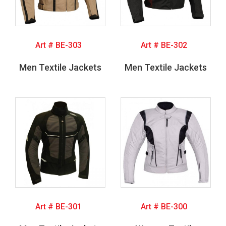
Art # BE-303
Art # BE-302
Men Textile Jackets
Men Textile Jackets
Art # BE-301
Art # BE-300