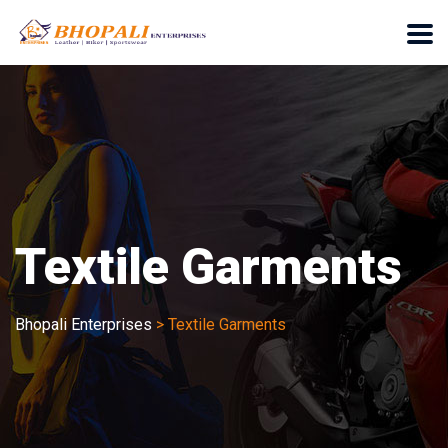
Textile Garments
Bhopali Enterprises
>
Textile Garments