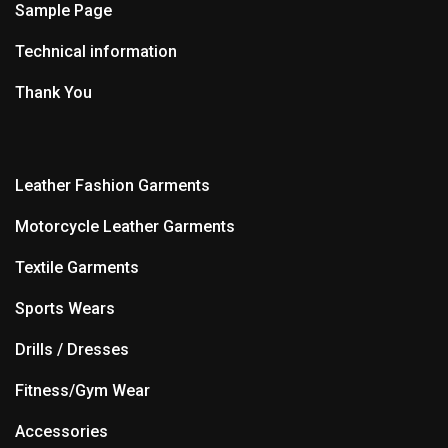
Sample Page
Technical information
Thank You
Leather Fashion Garments
Motorcycle Leather Garments
Textile Garments
Sports Wears
Drills / Dresses
Fitness/Gym Wear
Accessories