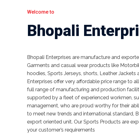
Welcome to
Bhopali Enterpr
Bhopali Enterprises are manufacture and exporter 
Garments and casual wear products like Motorbik
hoodies, Sports Jerseys, shorts, Leather Jackets 
Enterprises offer very affordable price range to a
full range of manufacturing and production facilit
supported by a fleet of experienced workmen, sup
management, who are proud worthy for their abili
to meet new trends and international standard, B
export oriented unit. Our Sports Products are exp
your customer’s requirements
Read more