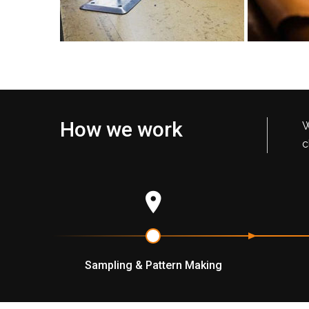
How we work
W
c
Sampling & Pattern Making