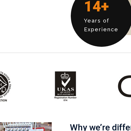
14+
Years of
Experience
Why we’re diffe