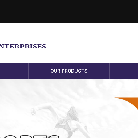
OUR PRODUCTS