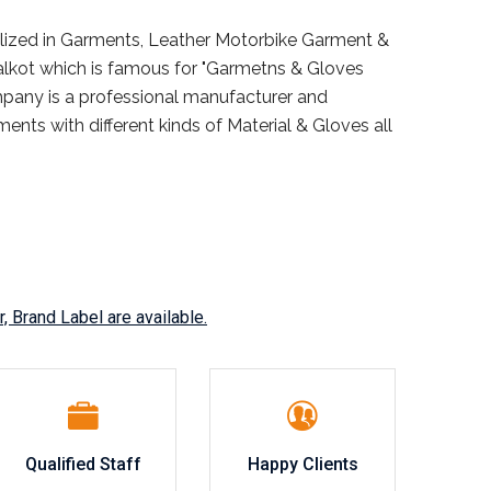
ialized in Garments, Leather Motorbike Garment &
ialkot which is famous for "Garmetns & Gloves
mpany is a professional manufacturer and
ents with different kinds of Material & Gloves all
, Brand Label are available.
Qualified Staff
Happy Clients