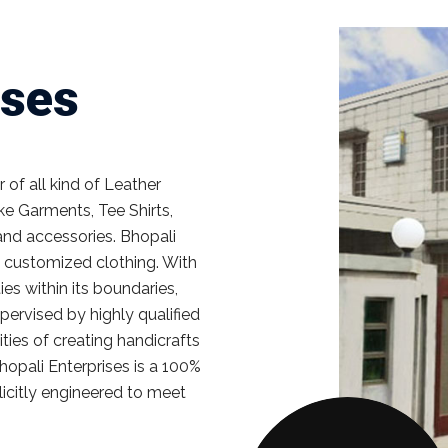
ises
of all kind of Leather
e Garments, Tee Shirts,
and accessories. Bhopali
ll customized clothing. With
ies within its boundaries,
ervised by highly qualified
ties of creating handicrafts
hopali Enterprises is a 100%
licitly engineered to meet