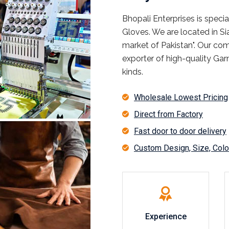
Bhopali Enterprises is spec
Gloves. We are located in S
market of Pakistan". Our co
exporter of high-quality Garm
kinds.
Wholesale Lowest Pricing
Direct from Factory
Fast door to door delivery
Custom Design, Size, Color
Experience