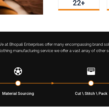
22
+
e at Bhopali Enterprises offer many encompassing brand so
lothing manufacturing service we offer a vast array of other 
Material Sourcing
Cut \ Stitch \ Pack