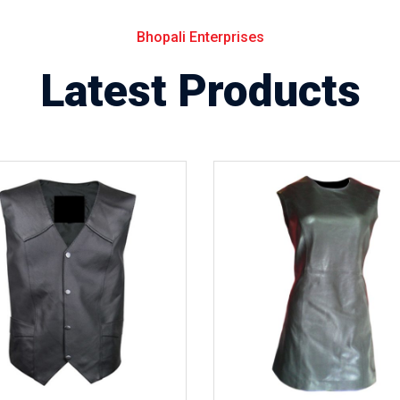
Bhopali Enterprises
Latest Products