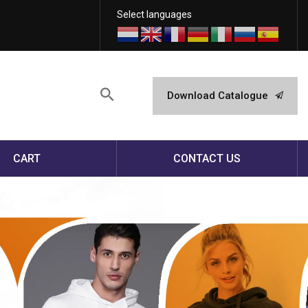
Select languages
Download Catalogue
CART
CONTACT US