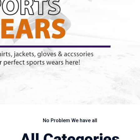
No Problem We have all
All Categories