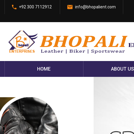
+92 300 7112912
info@bhopalient.com
HOME
ABOUT US