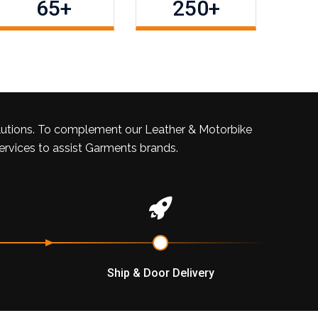
65
+
250
+
lutions. To complement our Leather & Motorbike
services to assist Garments brands.
Ship & Door Delivery