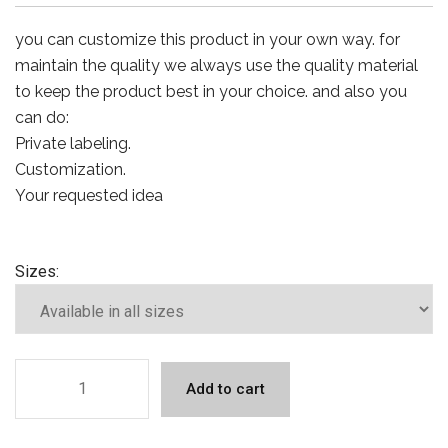
you can customize this product in your own way. for
maintain the quality we always use the quality material
to keep the product best in your choice. and also you
can do:
Private labeling.
Customization.
Your requested idea
Sizes:
Add to cart