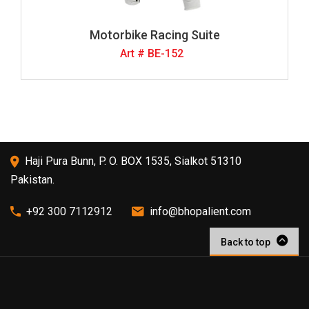
Motorbike Racing Suite
Art # BE-152
Haji Pura Bunn, P. O. BOX 1535, Sialkot 51310
Pakistan.
+92 300 7112912
info@bhopalient.com
Back to top