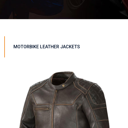
MOTORBIKE LEATHER JACKETS