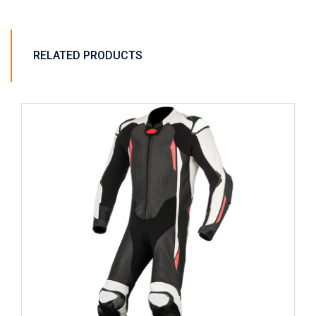
RELATED PRODUCTS