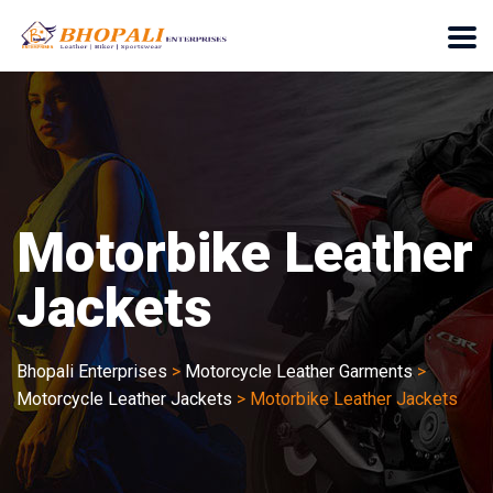
Motorbike Leather
Jackets
Bhopali Enterprises
>
Motorcycle Leather Garments
>
Motorcycle Leather Jackets
>
Motorbike Leather Jackets