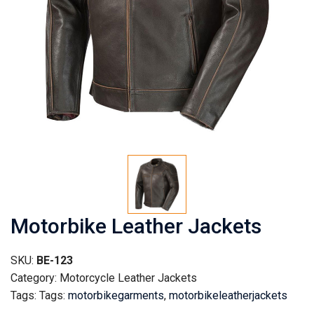
Motorbike Leather Jackets
SKU:
BE-123
Category: Motorcycle Leather Jackets
Tags: Tags:
motorbikegarments
,
motorbikeleatherjackets