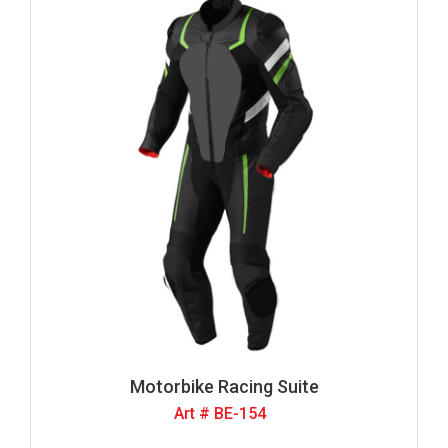
Motorbike Racing Suite
Art # BE-154