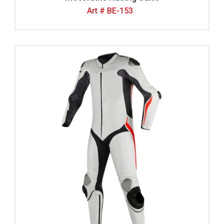
Art # BE-153