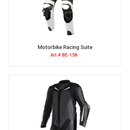
Motorbike Racing Suite
Art # BE-158