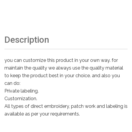
Description
you can customize this product in your own way. for
maintain the quality we always use the quality material
to keep the product best in your choice. and also you
can do:
Private labeling.
Customization.
All types of direct embroidery, patch work and labeling is
available as per your requirements.