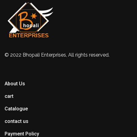
© 2022 Bhopali Enterprises, All rights reserved.
About Us
cart
Catalogue
contact us
Payment Policy