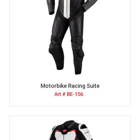
Motorbike Racing Suite
Art # BE-156