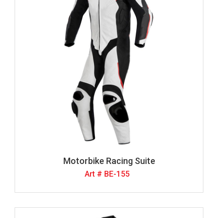
Motorbike Racing Suite
Art # BE-155