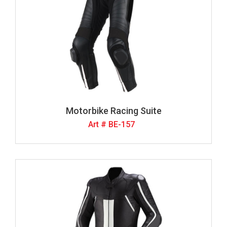
Motorbike Racing Suite
Art # BE-157