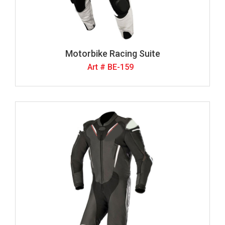
Motorbike Racing Suite
Art # BE-159