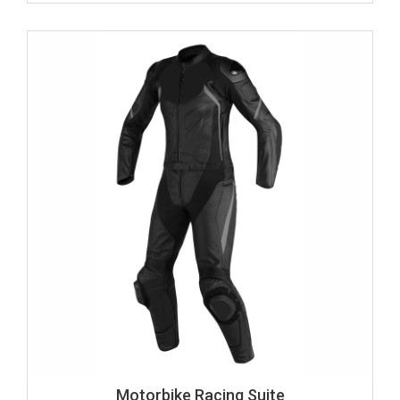
Motorbike Racing Suite