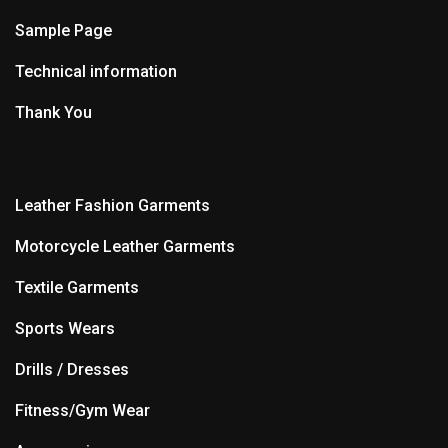
Sample Page
Technical information
Thank You
Leather Fashion Garments
Motorcycle Leather Garments
Textile Garments
Sports Wears
Drills / Dresses
Fitness/Gym Wear