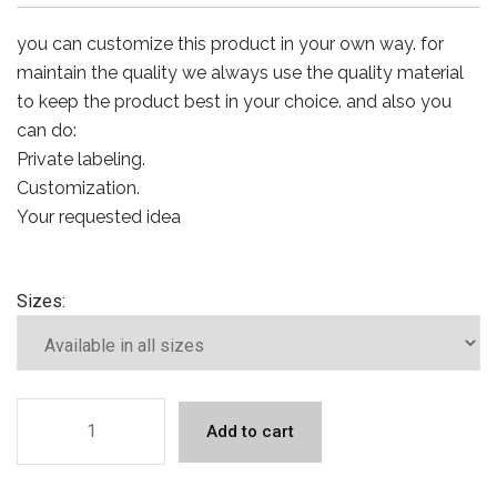
you can customize this product in your own way. for
maintain the quality we always use the quality material
to keep the product best in your choice. and also you
can do:
Private labeling.
Customization.
Your requested idea
Sizes:
Add to cart