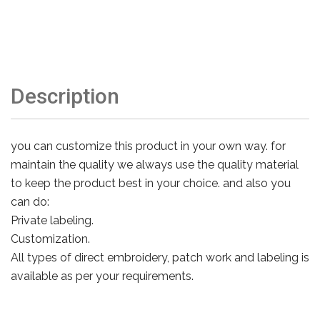
Description
you can customize this product in your own way. for
maintain the quality we always use the quality material
to keep the product best in your choice. and also you
can do:
Private labeling.
Customization.
All types of direct embroidery, patch work and labeling is
available as per your requirements.