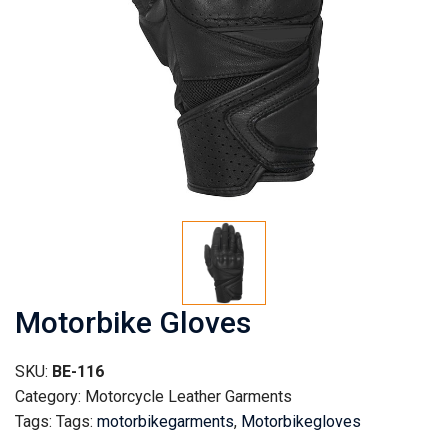
Motorbike Gloves
SKU:
BE-116
Category: Motorcycle Leather Garments
Tags: Tags:
motorbikegarments
,
Motorbikegloves