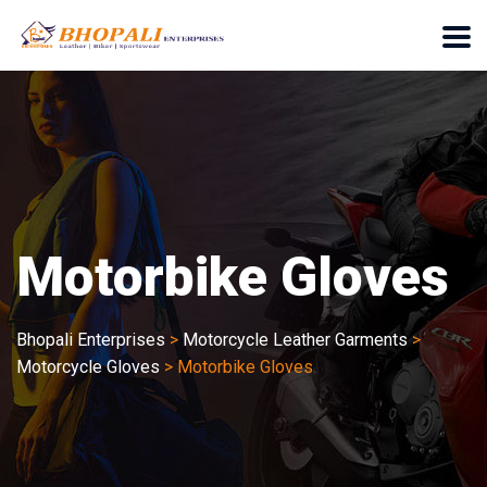
Motorbike Gloves
Bhopali Enterprises
>
Motorcycle Leather Garments
>
Motorcycle Gloves
>
Motorbike Gloves