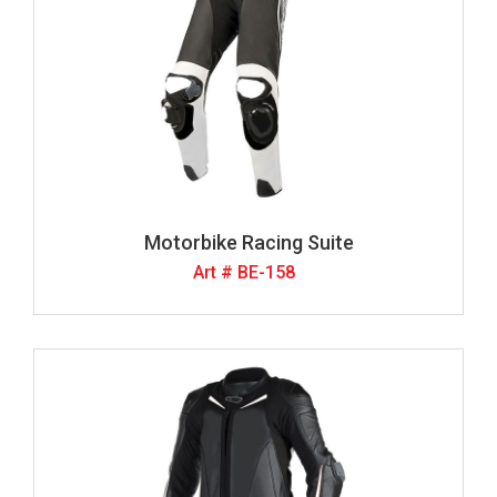
Motorbike Racing Suite
Art # BE-158