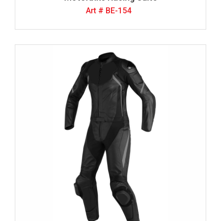
Art # BE-154