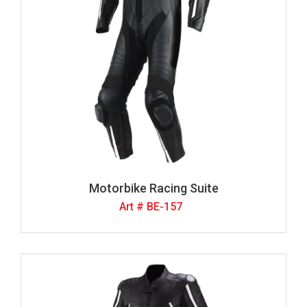
Motorbike Racing Suite
Art # BE-157