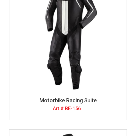
Motorbike Racing Suite
Art # BE-156