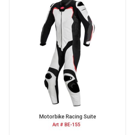
Motorbike Racing Suite
Art # BE-155