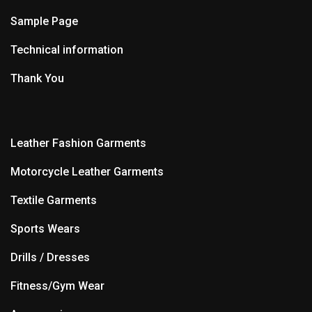
Sample Page
Technical information
Thank You
Leather Fashion Garments
Motorcycle Leather Garments
Textile Garments
Sports Wears
Drills / Dresses
Fitness/Gym Wear