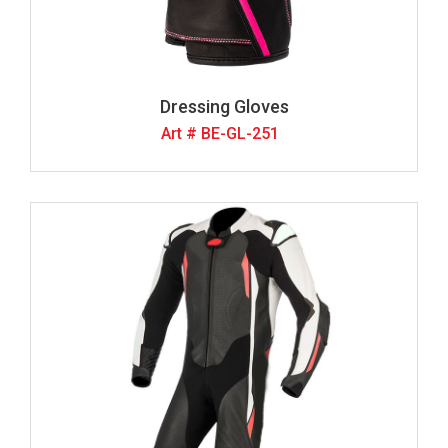
Dressing Gloves
Art # BE-GL-251