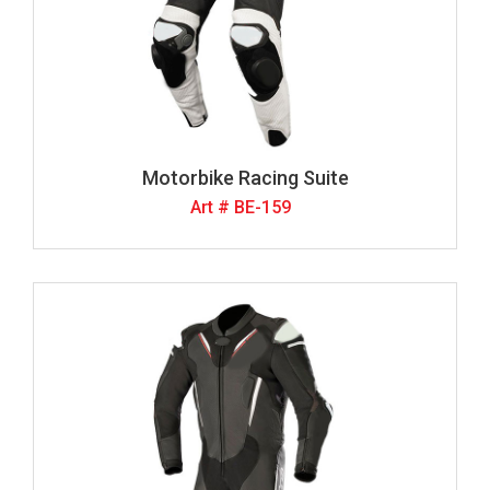
Motorbike Racing Suite
Art # BE-159