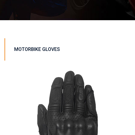
MOTORBIKE GLOVES