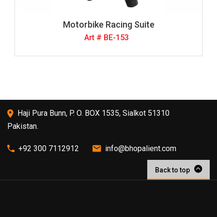
Motorbike Racing Suite
Art # BE-153
Haji Pura Bunn, P. O. BOX 1535, Sialkot 51310
Pakistan.
+92 300 7112912
info@bhopalient.com
Back to top