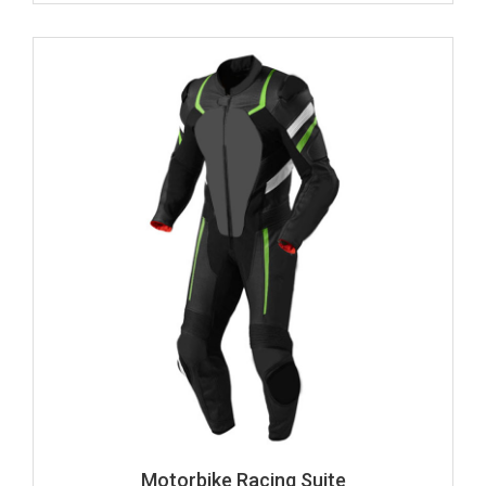
Motorbike Racing Suite