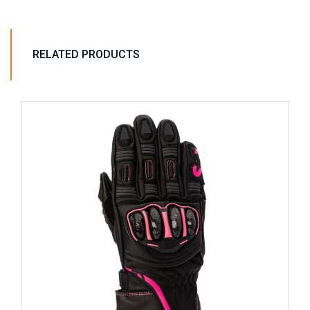
RELATED PRODUCTS