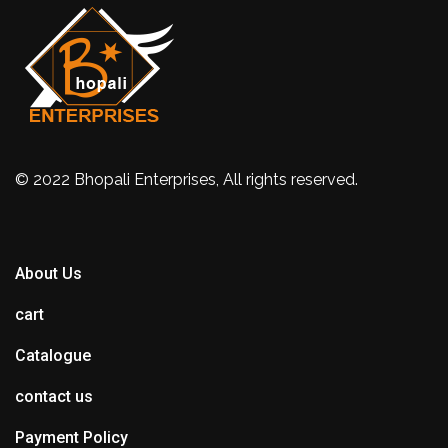
© 2022 Bhopali Enterprises, All rights reserved.
About Us
cart
Catalogue
contact us
Payment Policy