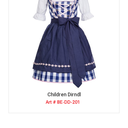
Children Dirndl
Art # BE-DD-201