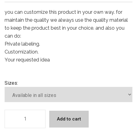
you can customize this product in your own way. for
maintain the quality we always use the quality material
to keep the product best in your choice. and also you
can do:
Private labeling.
Customization.
Your requested idea
Sizes:
Add to cart