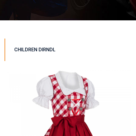
CHILDREN DIRNDL