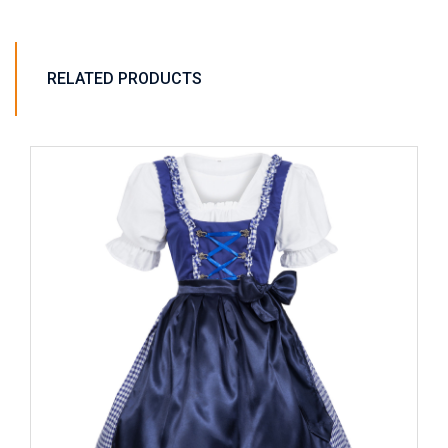
RELATED PRODUCTS