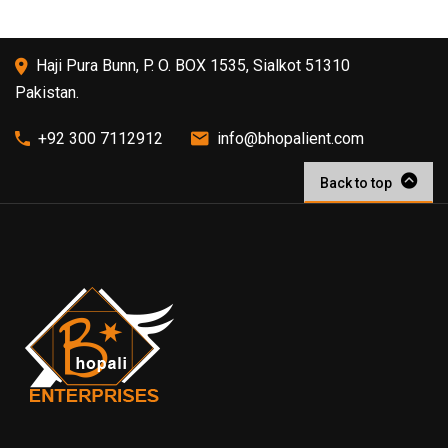
Haji Pura Bunn, P. O. BOX 1535, Sialkot 51310
Pakistan.
+92 300 7112912
info@bhopalient.com
Back to top