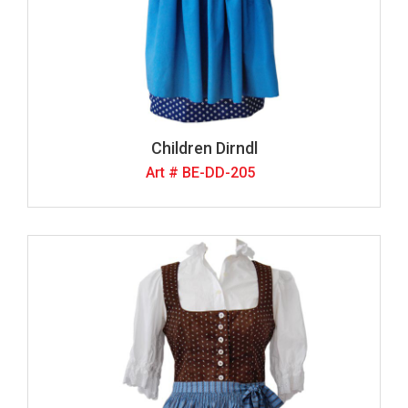
Children Dirndl
Art # BE-DD-205