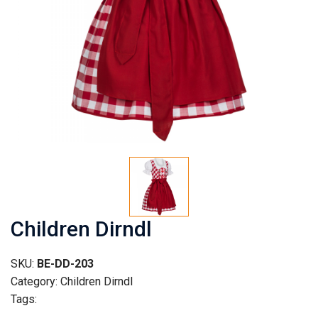
Children Dirndl
SKU:
BE-DD-203
Category: Children Dirndl
Tags: