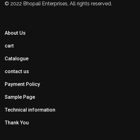
© 2022 Bhopali Enterprises, All rights reserved.
About Us
cart
Catalogue
contact us
Payment Policy
Sample Page
Technical information
Thank You