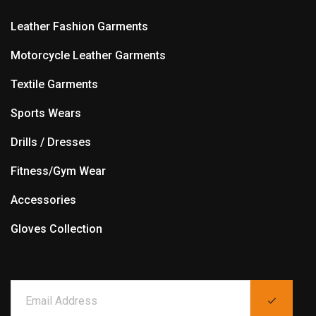
Leather Fashion Garments
Motorcycle Leather Garments
Textile Garments
Sports Wears
Drills / Dresses
Fitness/Gym Wear
Accessories
Gloves Collection