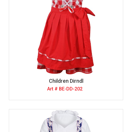
Children Dirndl
Art # BE-DD-202