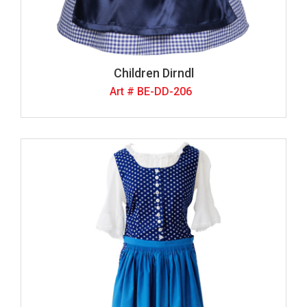
Children Dirndl
Art # BE-DD-206