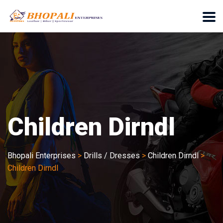
Children Dirndl
Bhopali Enterprises
>
Drills / Dresses
>
Children Dirndl
>
Children Dirndl