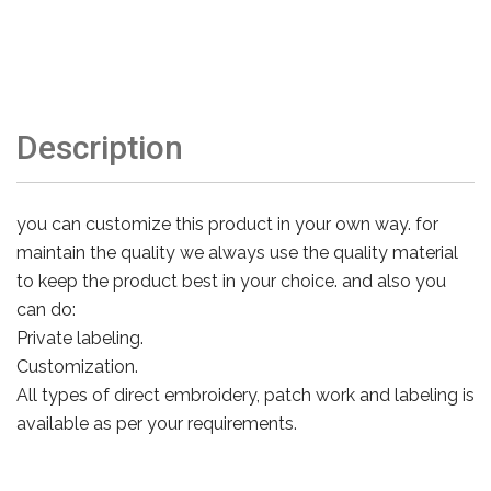
Description
you can customize this product in your own way. for
maintain the quality we always use the quality material
to keep the product best in your choice. and also you
can do:
Private labeling.
Customization.
All types of direct embroidery, patch work and labeling is
available as per your requirements.