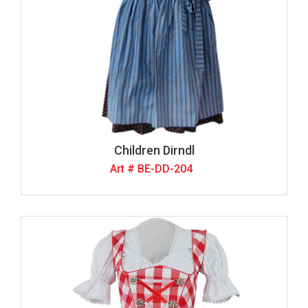
Children Dirndl
Art # BE-DD-204