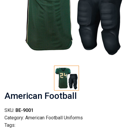
American Football
SKU:
BE-9001
Category: American Football Uniforms
Tags: