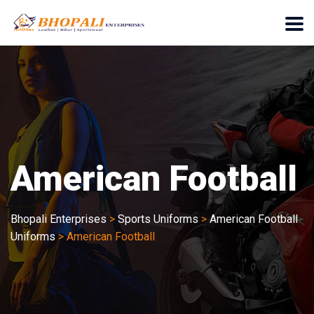
American Football
Bhopali Enterprises
>
Sports Uniforms
>
American Football
Uniforms
>
American Football