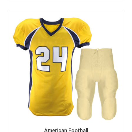
American Football