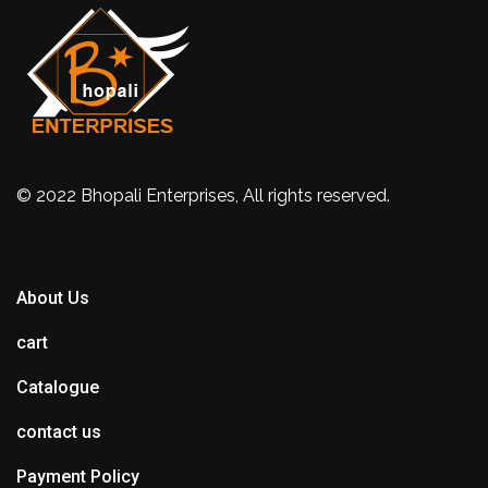
© 2022 Bhopali Enterprises, All rights reserved.
About Us
cart
Catalogue
contact us
Payment Policy