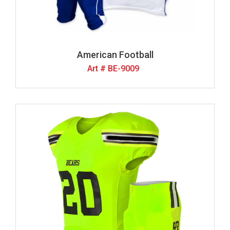
American Football
Art # BE-9009