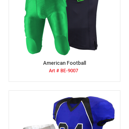
American Football
Art # BE-9007