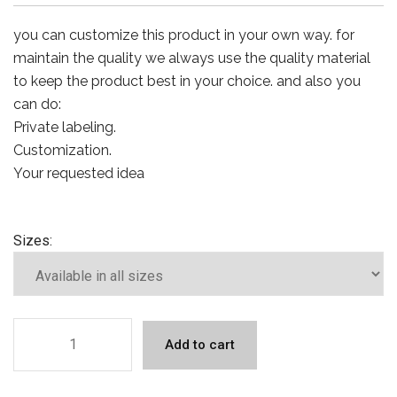
you can customize this product in your own way. for
maintain the quality we always use the quality material
to keep the product best in your choice. and also you
can do:
Private labeling.
Customization.
Your requested idea
Sizes:
Add to cart