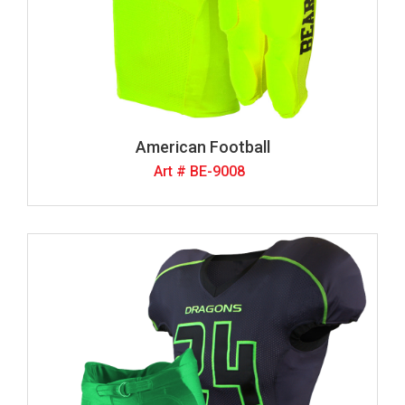
American Football
Art # BE-9008