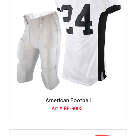
American Football
Art # BE-9005