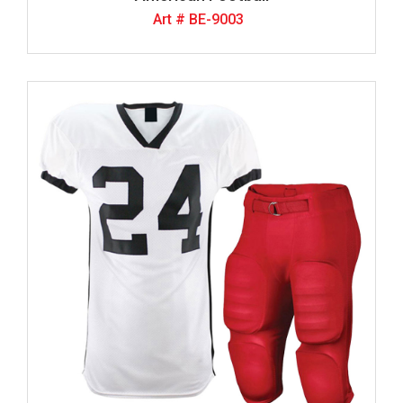
Art # BE-9003