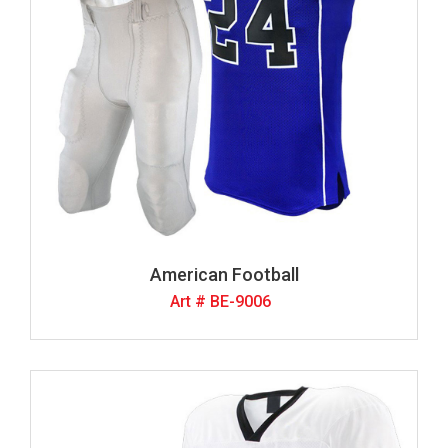
American Football
Art # BE-9006