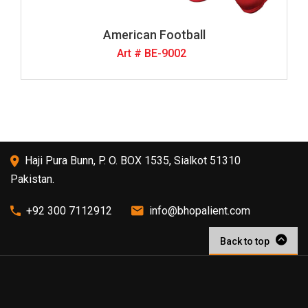
American Football
Art # BE-9002
Haji Pura Bunn, P. O. BOX 1535, Sialkot 51310
Pakistan.
+92 300 7112912
info@bhopalient.com
Back to top