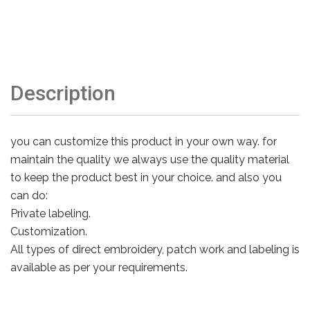
Description
you can customize this product in your own way. for
maintain the quality we always use the quality material
to keep the product best in your choice. and also you
can do:
Private labeling.
Customization.
All types of direct embroidery, patch work and labeling is
available as per your requirements.