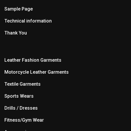
Sample Page
Technical information
Thank You
Leather Fashion Garments
Motorcycle Leather Garments
Textile Garments
Sports Wears
Drills / Dresses
Fitness/Gym Wear