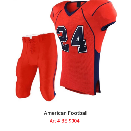
American Football
Art # BE-9004