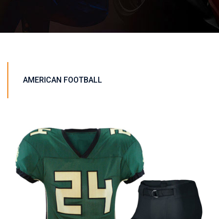
AMERICAN FOOTBALL