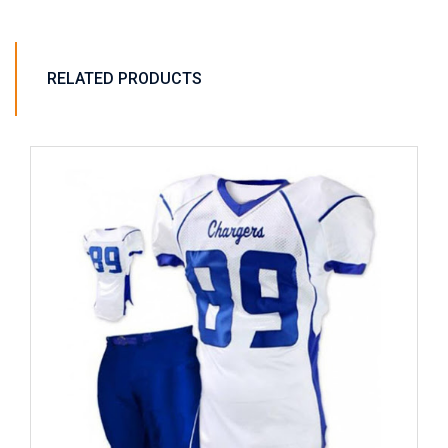
RELATED PRODUCTS